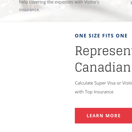
help covering the expenses with Visitor’s
Insurance.
ONE SIZE FITS ONE
Represent
Canadian
Calculate Super Visa or Visit
with Top Insurance
LEARN MORE