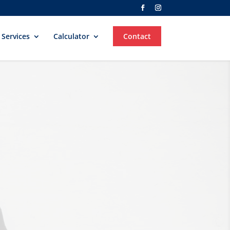


Services
Calculator
Contact