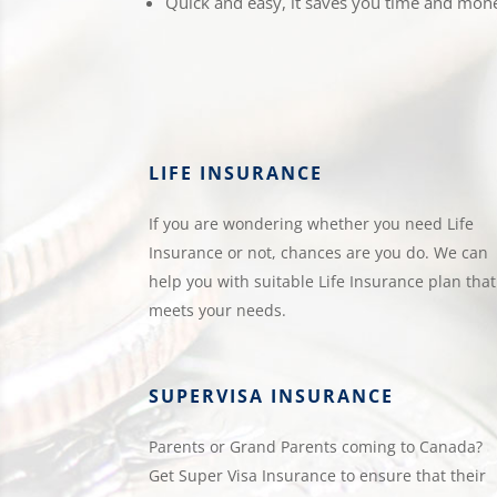
Quick and easy, it saves you time and mon
LIFE INSURANCE
If you are wondering whether you need Life
Insurance or not, chances are you do. We can
help you with suitable Life Insurance plan that
meets your needs.
SUPERVISA INSURANCE
Parents or Grand Parents coming to Canada?
Get Super Visa Insurance to ensure that their