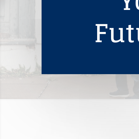
Y
Fut