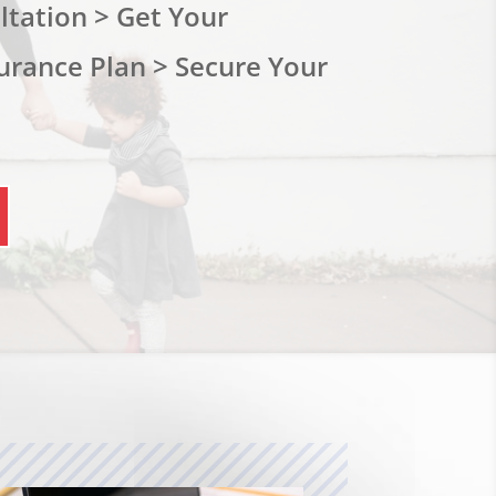
tation > Get Your
urance Plan > Secure Your