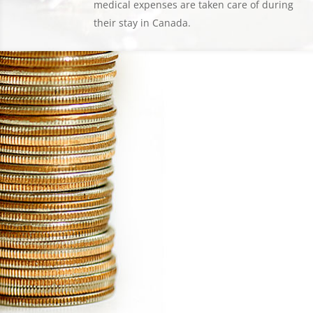
medical expenses are taken care of during
their stay in Canada.