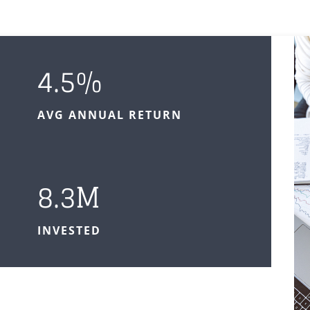
4.5
%
AVG ANNUAL RETURN
8.3M
INVESTED