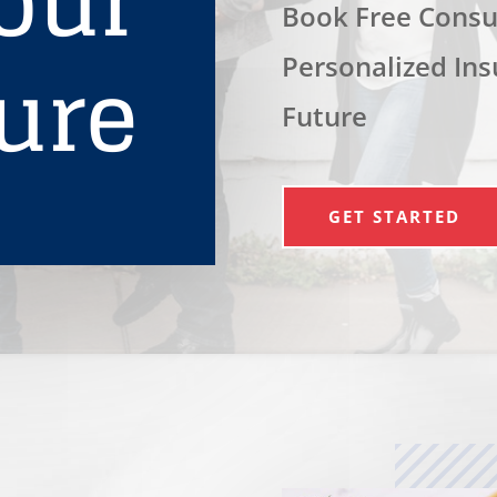
our
Book Free Consul
ure
Personalized Ins
Future
GET STARTED