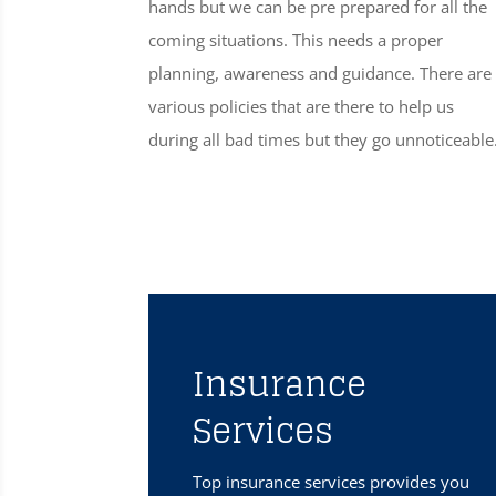
hands but we can be pre prepared for all the
coming situations. This needs a proper
planning, awareness and guidance. There are
various policies that are there to help us
during all bad times but they go unnoticeable
Insurance
Services
Top insurance services provides you