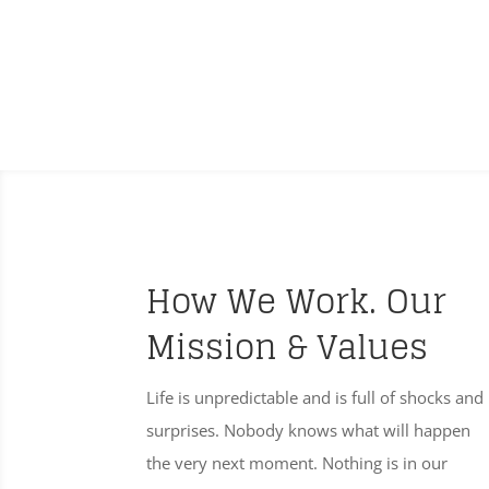
How We Work. Our
Mission & Values
Life is unpredictable and is full of shocks and
surprises. Nobody knows what will happen
the very next moment. Nothing is in our