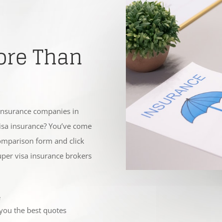
ore Than
insurance companies in
visa insurance? You’ve come
 comparison form and click
super visa insurance brokers
e
 you the best quotes