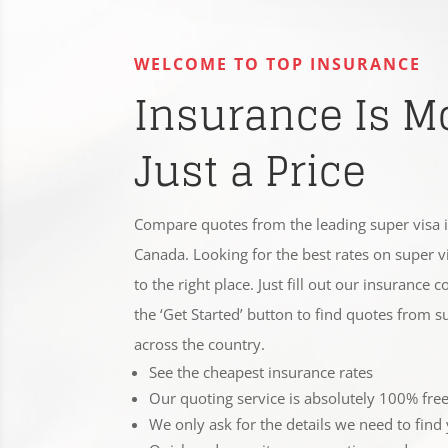
WELCOME TO TOP INSURANCE
Insurance Is M
Just a Price
Compare quotes from the leading super visa 
Canada. Looking for the best rates on super 
to the right place. Just fill out our insurance
the ‘Get Started’ button to find quotes from 
across the country.
See the cheapest insurance rates
Our quoting service is absolutely 100% fre
We only ask for the details we need to find