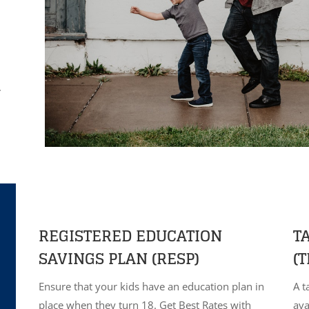
.
REGISTERED EDUCATION
T
SAVINGS PLAN (RESP)
(T
Ensure that your kids have an education plan in
A t
place when they turn 18. Get Best Rates with
ava