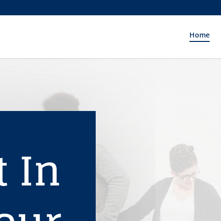
Home
t In