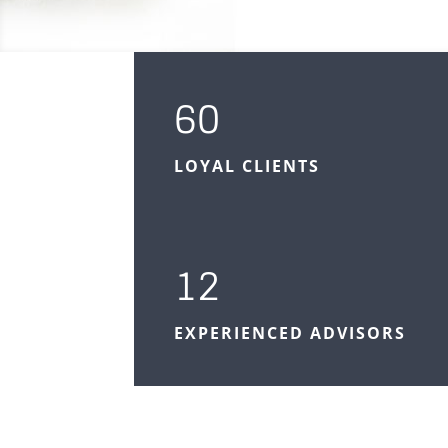
60
LOYAL CLIENTS
12
EXPERIENCED ADVISORS