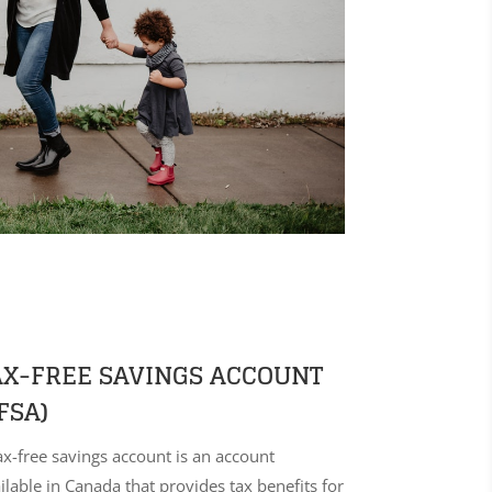
AX-FREE SAVINGS ACCOUNT
FSA)
ax-free savings account is an account
ilable in Canada that provides tax benefits for