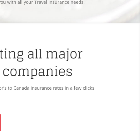
you with all your Travel Insurance needs.
ing all major
 companies
or’s to Canada insurance rates in a few clicks