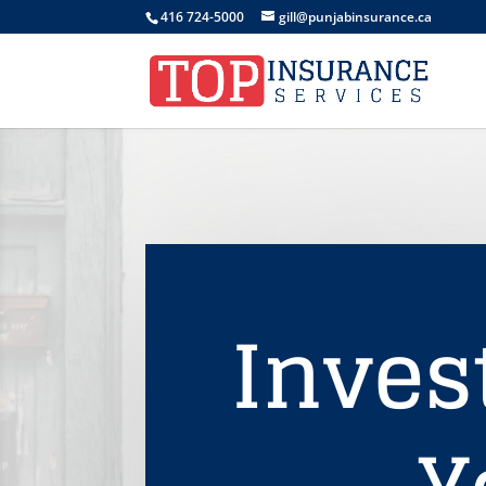
416 724-5000
gill@punjabinsurance.ca
Inves