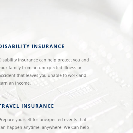
DISABILITY INSURANCE
Disability insurance can help protect you and
your family from an unexpected illness or
accident that leaves you unable to work and
earn an income.
TRAVEL INSURANCE
Prepare yourself for unexpected events that
can happen anytime, anywhere. We Can help