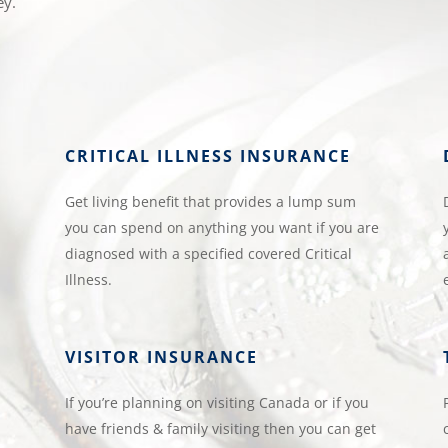
ey.
CRITICAL ILLNESS INSURANCE
Get living benefit that provides a lump sum
you can spend on anything you want if you are
diagnosed with a specified covered Critical
Illness.
VISITOR INSURANCE
If you’re planning on visiting Canada or if you
have friends & family visiting then you can get