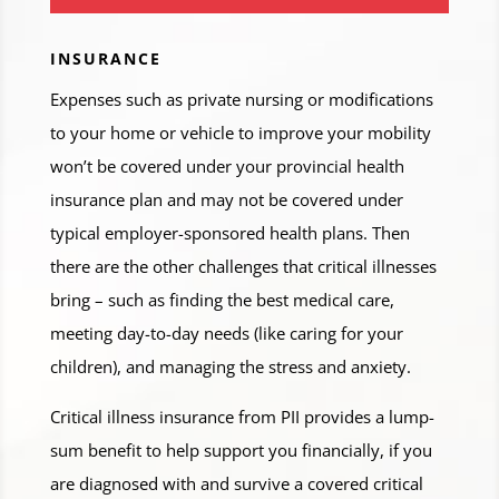
INSURANCE
Expenses such as private nursing or modifications
to your home or vehicle to improve your mobility
won’t be covered under your provincial health
insurance plan and may not be covered under
typical employer-sponsored health plans. Then
there are the other challenges that critical illnesses
bring – such as finding the best medical care,
meeting day-to-day needs (like caring for your
children), and managing the stress and anxiety.
Critical illness insurance from PII provides a lump-
sum benefit to help support you financially, if you
are diagnosed with and survive a covered critical