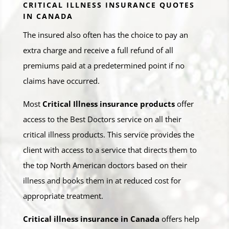
CRITICAL ILLNESS INSURANCE QUOTES
IN CANADA
The insured also often has the choice to pay an
extra charge and receive a full refund of all
premiums paid at a predetermined point if no
claims have occurred.
Most
Critical Illness insurance products
offer
access to the Best Doctors service on all their
critical illness products. This service provides the
client with access to a service that directs them to
the top North American doctors based on their
illness and books them in at reduced cost for
appropriate treatment.
Critical illness insurance in Canada
offers help