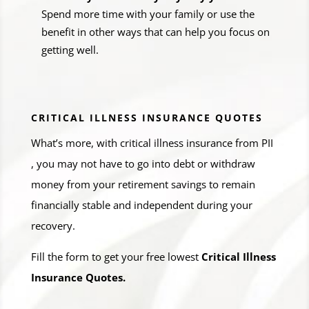
Spend more time with your family or use the
benefit in other ways that can help you focus on
getting well.
CRITICAL ILLNESS INSURANCE QUOTES
What’s more, with critical illness insurance from PII
, you may not have to go into debt or withdraw
money from your retirement savings to remain
financially stable and independent during your
recovery.
Fill the form to get your free lowest
Critical Illness
Insurance Quotes.