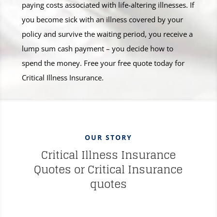
paying costs associated with life-altering illnesses. If
you become sick with an illness covered by your
policy and survive the waiting period, you receive a
lump sum cash payment – you decide how to
spend the money. Free your free quote today for
Critical Illness Insurance.
OUR STORY
Critical Illness Insurance
Quotes or Critical Insurance
quotes