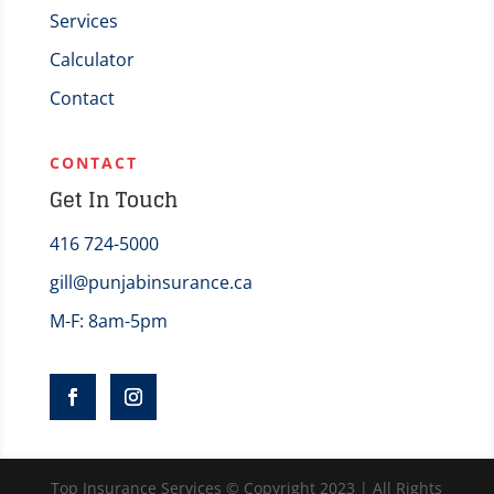
Services
Calculator
Contact
CONTACT
Get In Touch
416 724-5000
gill@punjabinsurance.ca
M-F: 8am-5pm
Top Insurance Services © Copyright 2023 | All Rights