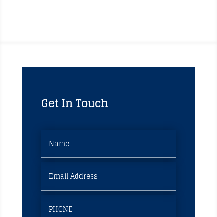
Get In Touch