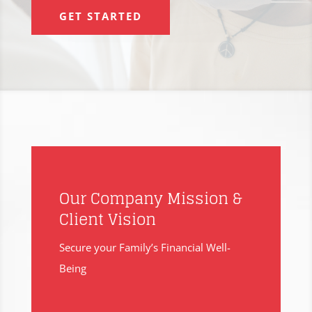
GET STARTED
Our Company Mission &
Client Vision
Secure your Family’s Financial Well-
Being