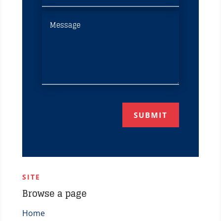
SUBMIT
SITE
Browse a page
Home