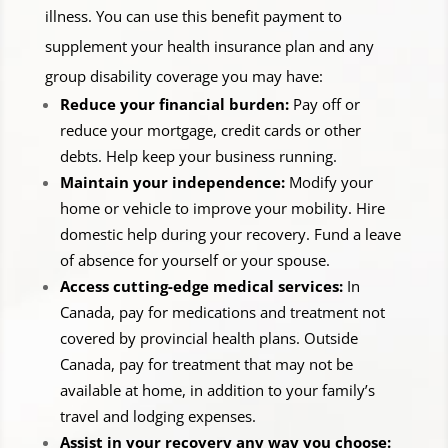
illness. You can use this benefit payment to
supplement your health insurance plan and any
group disability coverage you may have:
Reduce your financial burden:
Pay off or
reduce your mortgage, credit cards or other
debts. Help keep your business running.
Maintain your independence:
Modify your
home or vehicle to improve your mobility. Hire
domestic help during your recovery. Fund a leave
of absence for yourself or your spouse.
Access cutting-edge medical services:
In
Canada, pay for medications and treatment not
covered by provincial health plans. Outside
Canada, pay for treatment that may not be
available at home, in addition to your family’s
travel and lodging expenses.
Assist in your recovery any way you choose: