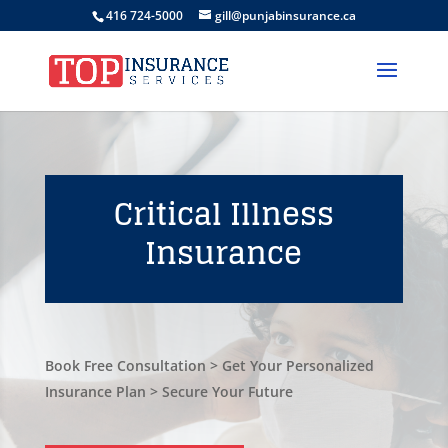
416 724-5000
gill@punjabinsurance.ca
Critical Illness
Insurance
Book Free Consultation > Get Your Personalized
Insurance Plan > Secure Your Future