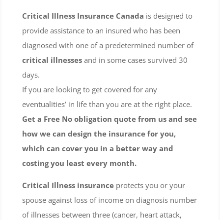
Critical Illness Insurance Canada
is designed to
provide assistance to an insured who has been
diagnosed with one of a predetermined number of
critical illnesses
and in some cases survived 30
days.
If you are looking to get covered for any
eventualities’ in life than you are at the right place.
Get a Free No obligation quote from us and see
how we can design the insurance for you,
which can cover you in a better way and
costing you least every month.
Critical Illness insurance
protects you or your
spouse against loss of income on diagnosis number
of illnesses between three (cancer, heart attack,