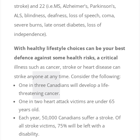
stroke) and 22 (i.e.MS, Alzheimer’s, Parkinson’s,
ALS, blindness, deafness, loss of speech, coma,
severe burns, late onset diabetes, loss of
independence).
With healthy lifestyle choices can be your best
defence against some health risks, a critical
illness such as cancer, stroke or heart disease can
strike anyone at any time. Consider the following:
One in three Canadians will develop a life-
threatening cancer.
One in two heart attack victims are under 65
years old.
Each year, 50,000 Canadians suffer a stroke. Of
all stroke victims, 75% will be left with a
disability.